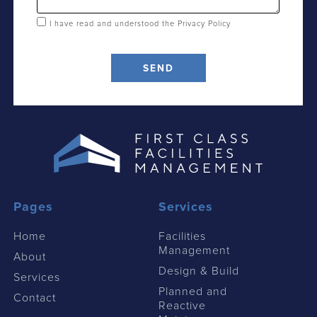
I have read and understood the
Privacy Policy
SEND
Pages
Services
Home
Facilities
Management
About
Design & Build
Services
Planned and
Contact
Reactive