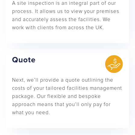
A site inspection is an integral part of our
process. It allows us to view your premises
and accurately assess the facilities. We
work with clients from across the UK.
Quote
Next, we’ll provide a quote outlining the
costs of your tailored facilities management
package. Our flexible and bespoke
approach means that you’ll only pay for
what you need.