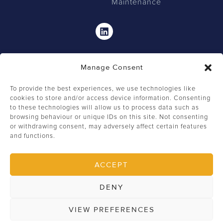
Maintenance
Linkedin
Manage Consent
To provide the best experiences, we use technologies like
cookies to store and/or access device information. Consenting
to these technologies will allow us to process data such as
browsing behaviour or unique IDs on this site. Not consenting
0207 549 2462
or withdrawing consent, may adversely affect certain features
and functions.
+44 (0) 207 549 2444
info@firstclassfm.com
ACCEPT
82 St John Street, London, EC1M 4JN
DENY
Copyright © 2026 First Class Facilities Management Ltd
VIEW PREFERENCES
Privacy Policy
Terms of Use
Website by Somer Design