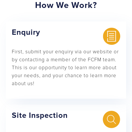
How We Work?
Enquiry
First, submit your enquiry via our website or
by contacting a member of the FCFM team.
This is our opportunity to learn more about
your needs, and your chance to learn more
about us!
Site Inspection