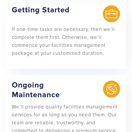
Getting Started
If one-time tasks are necessary, then we’ll
complete them first. Otherwise, we’ll
commence your facilities management
package at your customised duration.
Ongoing
Maintenance
We’ll provide quality facilities management
services for as long as you need them. Our
team are reliable, trustworthy, and
committed to delivering a premium service.