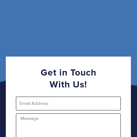
Get in Touch
With Us!
Email
Message