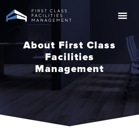
Skip
to
content
Case Studies
0207 549 2444
About First Class
Facilities
Management