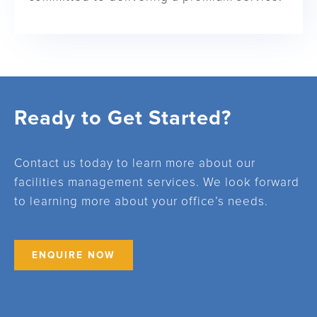
Ready to Get Started?
Contact us today to learn more about our
facilities management services. We look forward
to learning more about your office’s needs.
ENQUIRE NOW