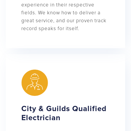
experience in their respective
fields. We know how to deliver a
great service, and our proven track
record speaks for itself.
City & Guilds Qualified
Electrician