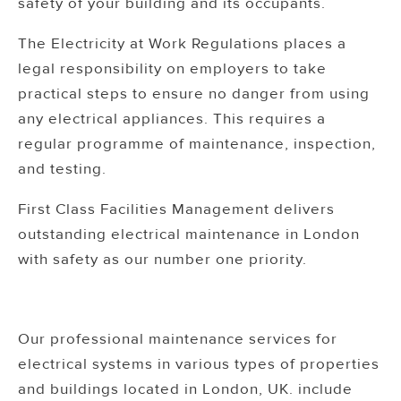
safety of your building and its occupants.
The Electricity at Work Regulations places a
legal responsibility on employers to take
practical steps to ensure no danger from using
any electrical appliances. This requires a
regular programme of maintenance, inspection,
and testing.
First Class Facilities Management delivers
outstanding electrical maintenance in London
with safety as our number one priority.
Our professional maintenance services for
electrical systems in various types of properties
and buildings located in London, UK. include