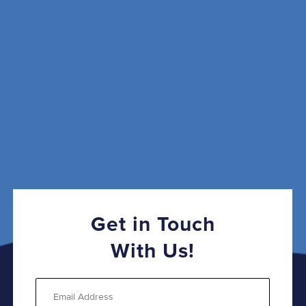
Get in Touch
With Us!
Email