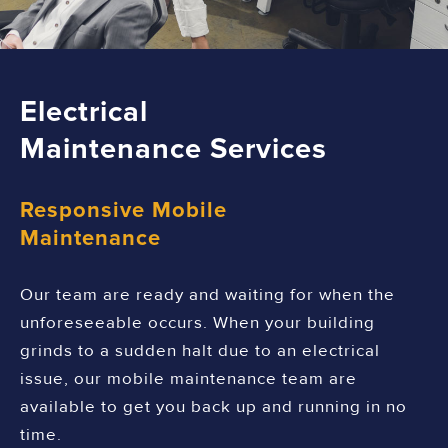
Electrical
Maintenance Services
Responsive Mobile
Maintenance
Our team are ready and waiting for when the
unforeseeable occurs. When your building
grinds to a sudden halt due to an electrical
issue, our mobile maintenance team are
available to get you back up and running in no
time.