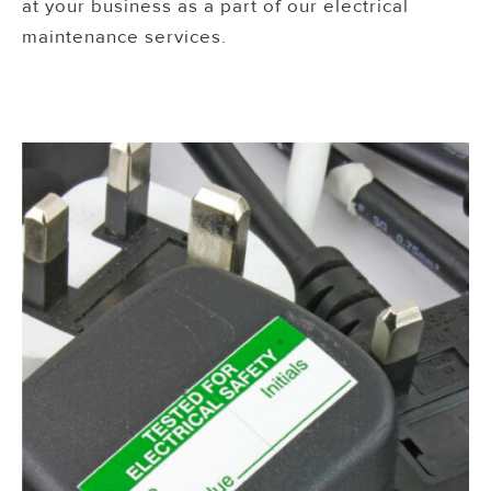
at your business as a part of our electrical
maintenance services.