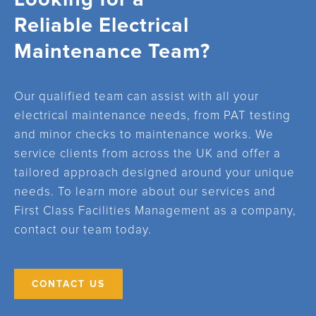
Reliable Electrical
Maintenance Team?
Our qualified team can assist with all your
electrical maintenance needs, from PAT testing
and minor checks to maintenance works. We
service clients from across the UK and offer a
tailored approach designed around your unique
needs. To learn more about our services and
First Class Facilities Management as a company,
contact our team today.
CONTACT US