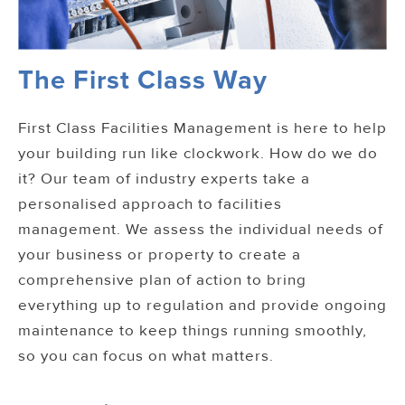
The First Class Way
First Class Facilities Management is here to help
your building run like clockwork. How do we do
it? Our team of industry experts take a
personalised approach to facilities
management. We assess the individual needs of
your business or property to create a
comprehensive plan of action to bring
everything up to regulation and provide ongoing
maintenance to keep things running smoothly,
so you can focus on what matters.