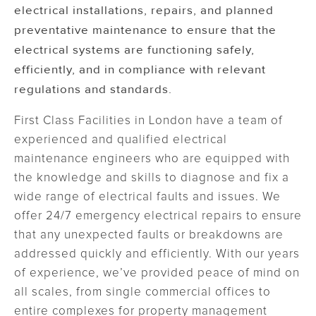
electrical installations, repairs, and planned
preventative maintenance to ensure that the
electrical systems are functioning safely,
efficiently, and in compliance with relevant
regulations and standards.
First Class Facilities in London have a team of
experienced and qualified electrical
maintenance engineers who are equipped with
the knowledge and skills to diagnose and fix a
wide range of electrical faults and issues. We
offer 24/7 emergency electrical repairs to ensure
that any unexpected faults or breakdowns are
addressed quickly and efficiently. With our years
of experience, we’ve provided peace of mind on
all scales, from single commercial offices to
entire complexes for property management