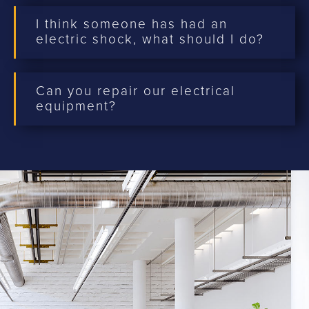
I think someone has had an
electric shock, what should I do?
Can you repair our electrical
equipment?