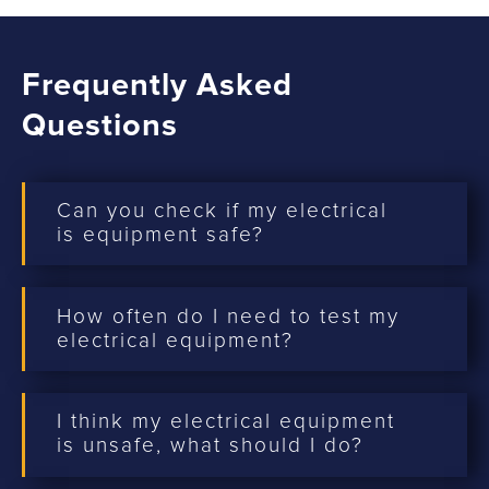
Frequently Asked
Questions
Can you check if my electrical
is equipment safe?
How often do I need to test my
electrical equipment?
I think my electrical equipment
is unsafe, what should I do?