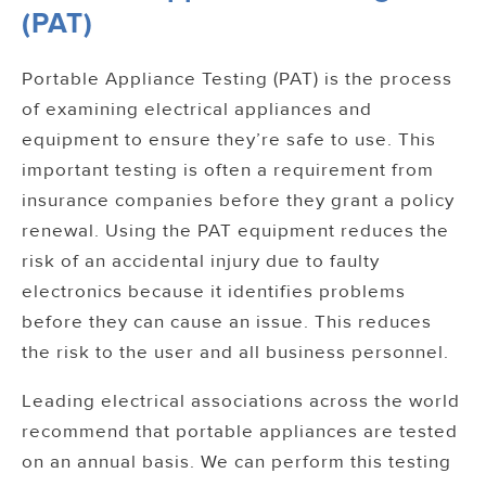
(PAT)
Portable Appliance Testing (PAT) is the process
of examining electrical appliances and
equipment to ensure they’re safe to use. This
important testing is often a requirement from
insurance companies before they grant a policy
renewal. Using the PAT equipment reduces the
risk of an accidental injury due to faulty
electronics because it identifies problems
before they can cause an issue. This reduces
the risk to the user and all business personnel.
Leading electrical associations across the world
recommend that portable appliances are tested
on an annual basis. We can perform this testing