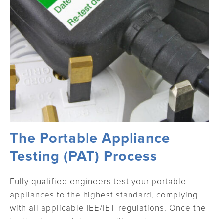
The Portable Appliance
Testing (PAT) Process
Fully qualified engineers test your portable
appliances to the highest standard, complying
with all applicable IEE/IET regulations. Once the