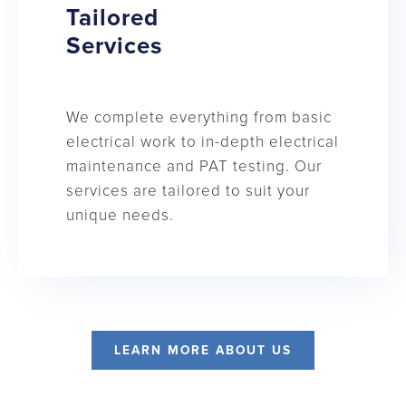
Tailored
Services
We complete everything from basic
electrical work to in-depth electrical
maintenance and PAT testing. Our
services are tailored to suit your
unique needs.
LEARN MORE ABOUT US