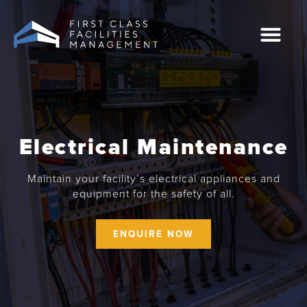
Skip
to
content
Case Studies
0207 549 2444
Electrical Maintenance
Maintain your facility’s electrical appliances and
equipment for the safety of all.
ENQUIRE NOW