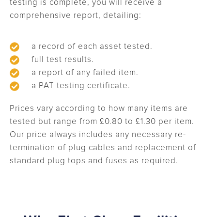
testing is complete, you will receive a
comprehensive report, detailing:
a record of each asset tested.
full test results.
a report of any failed item.
a PAT testing certificate.
Prices vary according to how many items are
tested but range from £0.80 to £1.30 per item.
Our price always includes any necessary re-
termination of plug cables and replacement of
standard plug tops and fuses as required.