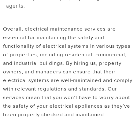
agents.
Overall, electrical maintenance services are
essential for maintaining the safety and
functionality of electrical systems in various types
of properties, including residential, commercial,
and industrial buildings. By hiring us, property
owners, and managers can ensure that their
electrical systems are well-maintained and comply
with relevant regulations and standards. Our
services mean that you won’t have to worry about
the safety of your electrical appliances as they’ve
been properly checked and maintained.