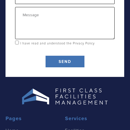
Message
I have read and understood the
Privacy Policy
SEND
Pages
Services