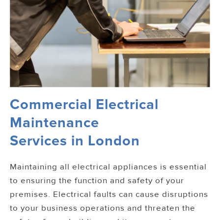
Commercial Electrical
Maintenance
Services in London
Maintaining all electrical appliances is essential
to ensuring the function and safety of your
premises. Electrical faults can cause disruptions
to your business operations and threaten the