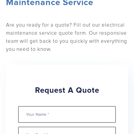
Maintenance Service
Are you ready for a quote? Fill out our electrical
maintenance service quote form. Our responsive
team will get back to you quickly with everything
you need to know.
Request A Quote
Your
Name
Email