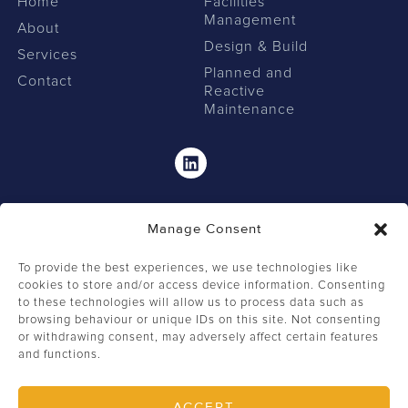
Home
Facilities
Management
About
Design & Build
Services
Planned and
Contact
Reactive
Maintenance
Linkedin
Manage Consent
To provide the best experiences, we use technologies like
cookies to store and/or access device information. Consenting
to these technologies will allow us to process data such as
browsing behaviour or unique IDs on this site. Not consenting
0207 549 2462
or withdrawing consent, may adversely affect certain features
and functions.
+44 (0) 207 549 2444
info@firstclassfm.com
ACCEPT