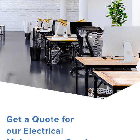
Get a Quote for
our Electrical