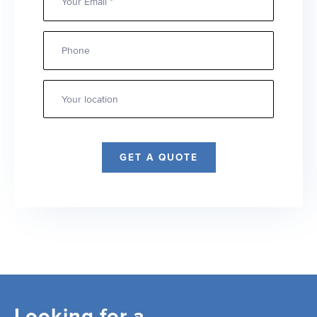
Phone
Your
location
*
GET A QUOTE
Looking for a