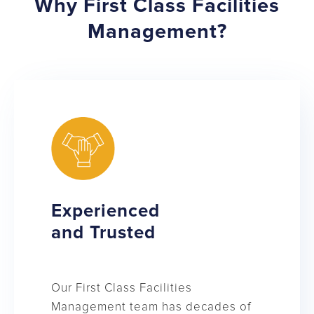
Why First Class Facilities
Management?
Experienced
and Trusted
Our First Class Facilities
Management team has decades of