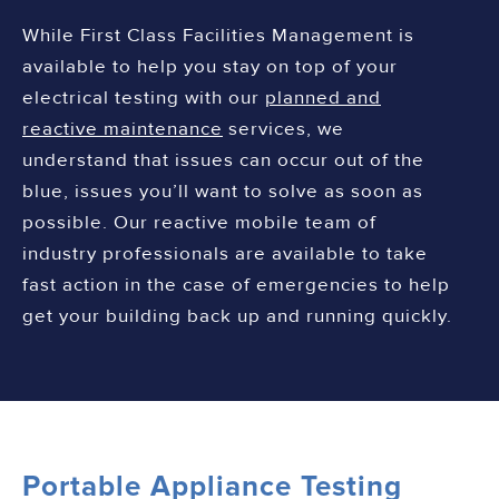
While First Class Facilities Management is
available to help you stay on top of your
electrical testing with our
planned and
reactive maintenance
services, we
understand that issues can occur out of the
blue, issues you’ll want to solve as soon as
possible. Our reactive mobile team of
industry professionals are available to take
fast action in the case of emergencies to help
get your building back up and running quickly.
Portable Appliance Testing