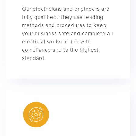
Our electricians and engineers are
fully qualified. They use leading
methods and procedures to keep
your business safe and complete all
electrical works in line with
compliance and to the highest
standard.