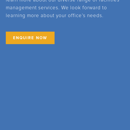
learn more about our diverse range of facilities
management services. We look forward to
learning more about your office’s needs.
ENQUIRE NOW