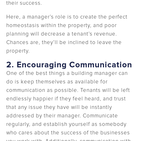
their success.
Here, a manager’s role is to create the perfect
homeostasis within the property, and poor
planning will decrease a tenant’s revenue.
Chances are, they’ll be inclined to leave the
property.
2.
Encouraging Communication
One of the best things a building manager can
do is keep themselves as available for
communication as possible. Tenants will be left
endlessly happier if they feel heard, and trust
that any issue they have will be instantly
addressed by their manager. Communicate
regularly, and establish yourself as somebody
who cares about the success of the businesses