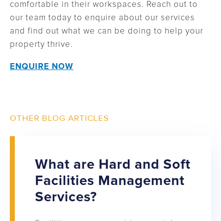
comfortable in their workspaces. Reach out to
our team today to enquire about our services
and find out what we can be doing to help your
property thrive.
ENQUIRE NOW
OTHER BLOG ARTICLES
What are Hard and Soft
Facilities Management
Services?