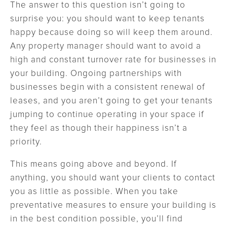
The answer to this question isn’t going to
surprise you: you should want to keep tenants
happy because doing so will keep them around.
Any property manager should want to avoid a
high and constant turnover rate for businesses in
your building. Ongoing partnerships with
businesses begin with a consistent renewal of
leases, and you aren’t going to get your tenants
jumping to continue operating in your space if
they feel as though their happiness isn’t a
priority.
This means going above and beyond. If
anything, you should want your clients to contact
you as little as possible. When you take
preventative measures to ensure your building is
in the best condition possible, you’ll find