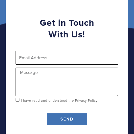
Get in Touch
With Us!
Email
Message
I have read and understood the
Privacy Policy
SEND