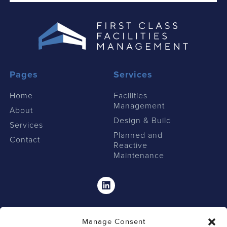
Pages
Services
Home
Facilities
Management
About
Design & Build
Services
Planned and
Contact
Reactive
Maintenance
Linkedin
Manage Consent