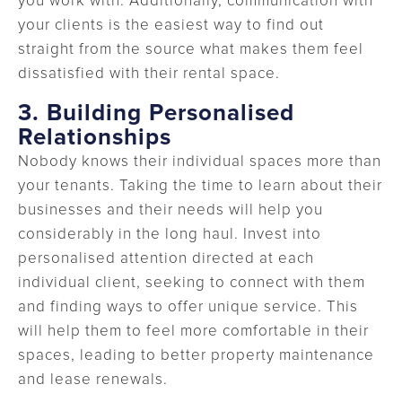
you work with. Additionally, communication with
your clients is the easiest way to find out
straight from the source what makes them feel
dissatisfied with their rental space.
3.
Building Personalised
Relationships
Nobody knows their individual spaces more than
your tenants. Taking the time to learn about their
businesses and their needs will help you
considerably in the long haul. Invest into
personalised attention directed at each
individual client, seeking to connect with them
and finding ways to offer unique service. This
will help them to feel more comfortable in their
spaces, leading to better property maintenance
and lease renewals.