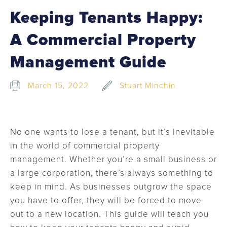
Keeping Tenants Happy:
A Commercial Property
Management Guide
March 15, 2022
Stuart Minchin
No one wants to lose a tenant, but it’s inevitable
in the world of commercial property
management. Whether you’re a small business or
a large corporation, there’s always something to
keep in mind. As businesses outgrow the space
you have to offer, they will be forced to move
out to a new location. This guide will teach you