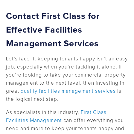
Contact First Class for
Effective Facilities
Management Services
Let’s face it: keeping tenants happy isn’t an easy
job, especially when you’re tackling it alone. If
you’re looking to take your commercial property
management to the next level, then investing in
great
quality facilities management services
is
the logical next step.
As specialists in this industry,
First Class
Facilities Management
can offer everything you
need and more to keep your tenants happy and