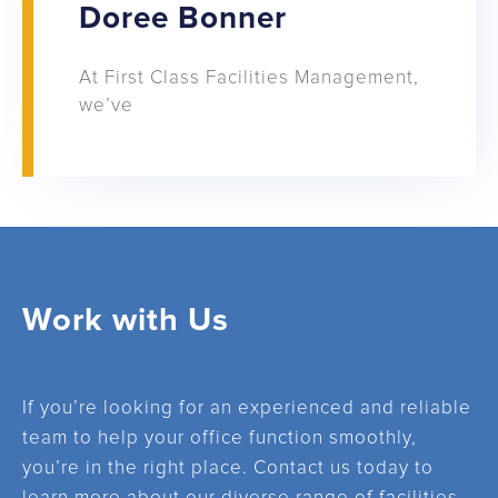
Doree Bonner
At First Class Facilities Management,
we’ve
Work with Us
If you’re looking for an experienced and reliable
team to help your office function smoothly,
you’re in the right place. Contact us today to