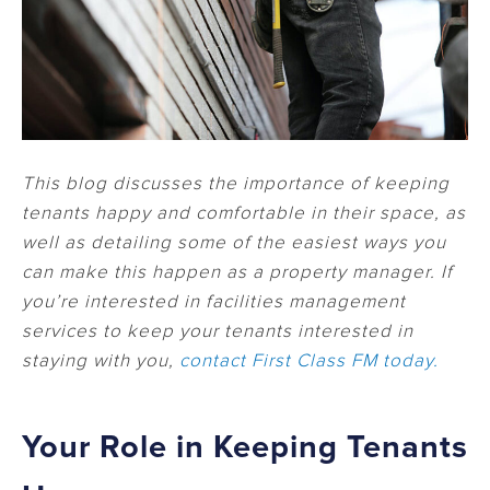
This blog discusses the importance of keeping
tenants happy and comfortable in their space, as
well as detailing some of the easiest ways you
can make this happen as a property manager. If
you’re interested in facilities management
services to keep your tenants interested in
staying with you,
contact First Class FM today.
Your Role in Keeping Tenants