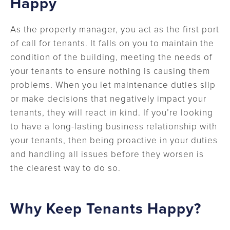
Happy
As the property manager, you act as the first port
of call for tenants. It falls on you to maintain the
condition of the building, meeting the needs of
your tenants to ensure nothing is causing them
problems. When you let maintenance duties slip
or make decisions that negatively impact your
tenants, they will react in kind. If you’re looking
to have a long-lasting business relationship with
your tenants, then being proactive in your duties
and handling all issues before they worsen is
the clearest way to do so.
Why Keep Tenants Happy?