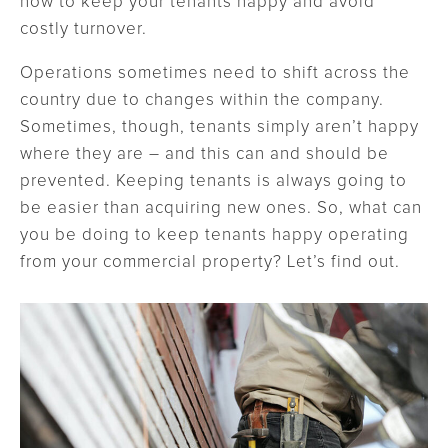
how to keep your tenants happy and avoid
costly turnover.
Operations sometimes need to shift across the
country due to changes within the company.
Sometimes, though, tenants simply aren’t happy
where they are – and this can and should be
prevented. Keeping tenants is always going to
be easier than acquiring new ones. So, what can
you be doing to keep tenants happy operating
from your commercial property? Let’s find out.