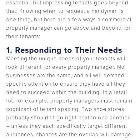
essential, but impressing tenants goes beyond
that. Knowing when to request a handyman is
one thing, but here are a few ways a commercial
property manager can go above and beyond for
their tenants:
1. Responding to Their Needs
Meeting the unique needs of your tenants will
look different for every property manager. No
businesses are the same, and all will demand
specific attention to ensure they have all they
need to succeed within the building. In a retail
lot, for example, property managers must remain
cognizant of tenant spacing. Two shoe stores
probably shouldn’t go right next to one another
– unless they each specifically target different
audiences, chances are the overlap will damage