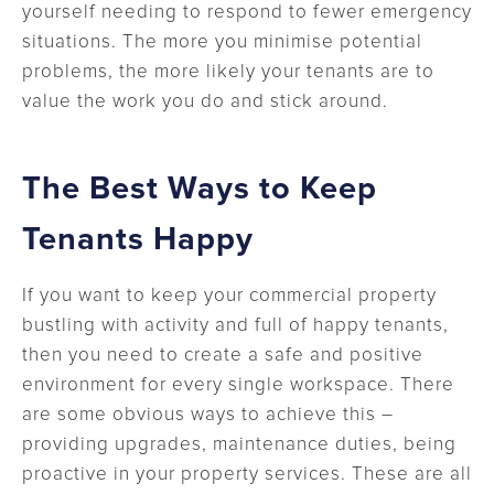
yourself needing to respond to fewer emergency
situations. The more you minimise potential
problems, the more likely your tenants are to
value the work you do and stick around.
The Best Ways to Keep
Tenants Happy
If you want to keep your commercial property
bustling with activity and full of happy tenants,
then you need to create a safe and positive
environment for every single workspace. There
are some obvious ways to achieve this –
providing upgrades, maintenance duties, being
proactive in your property services. These are all