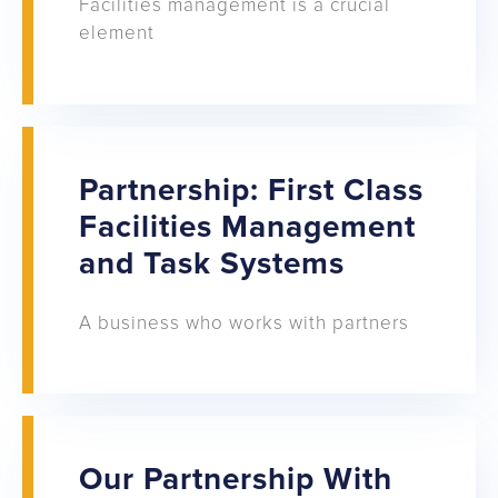
Facilities management is a crucial
element
Partnership: First Class
Facilities Management
and Task Systems
A business who works with partners
Our Partnership With